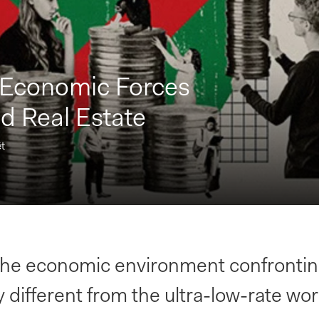
 Economic Forces
d Real Estate
t
 the economic environment confront
 different from the ultra-low-rate wor