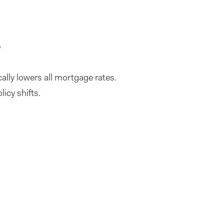
d
ally lowers all mortgage rates.
licy shifts.