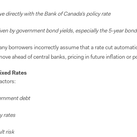
e directly with the Bank of Canada’s policy rate
iven by government bond yields, especially the 5-year bon
Many borrowers incorrectly assume that a rate cut automatic
ove ahead of central banks, pricing in future inflation or po
ixed Rates
actors:
ernment debt
y rates
lt risk