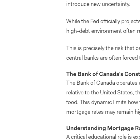
introduce new uncertainty.
While the Fed officially projec
high-debt environment often rei
This is precisely the risk that 
central banks are often forced 
The Bank of Canada’s Const
The Bank of Canada operates un
relative to the United States, 
food. This dynamic limits how f
mortgage rates may remain hig
Understanding Mortgage Rat
A critical educational role is 