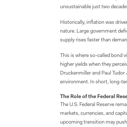
unsustainable just two decades
Historically, inflation was driv
nature. Large government defi
supply rises faster than demand
This is where so-called bond v
higher yields when they perceiv
Druckenmiller and Paul Tudor J
environment. In short, long-t
The Role of the Federal Res
The U.S. Federal Reserve remain
markets, currencies, and capit
upcoming transition may push 