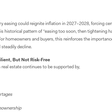
 easing could reignite inflation in 2027–2028, forcing ce
s historical pattern of ‘‘easing too soon, then tightening ha
r homeowners and buyers, this reinforces the importance o
 steadily decline.
lient, But Not Risk-Free
 real estate continues to be supported by,
ortages
meownership