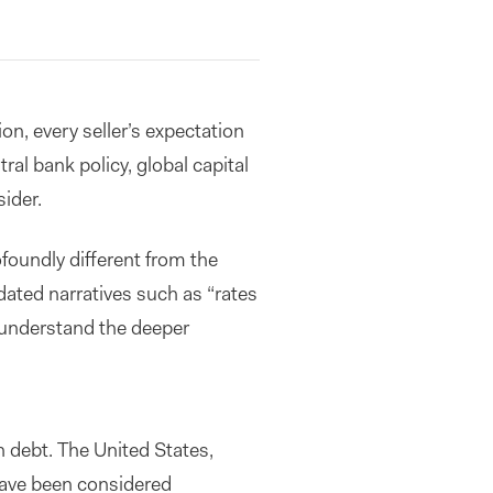
ion, every seller’s expectation
tral bank policy, global capital
ider.
oundly different from the
dated narratives such as “rates
 understand the deeper
 debt. The United States,
ave been considered