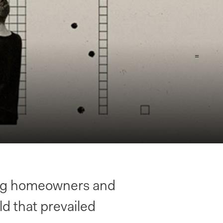
=
ing homeowners and
ld that prevailed