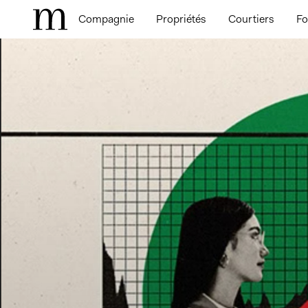
Compagnie
Propriétés
Courtiers
Fo