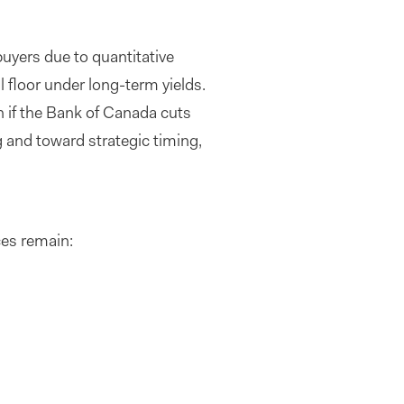
uyers due to quantitative
l floor under long-term yields.
n if the Bank of Canada cuts
 and toward strategic timing,
ces remain: