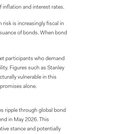
nflation and interest rates.
risk is increasingly fiscal in
issuance of bonds. When bond
arket participants who demand
lity. Figures such as Stanley
urally vulnerable in this
 promises alone.
ies ripple through global bond
 end in May 2026. This
ive stance and potentially