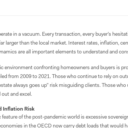
operate in a vacuum. Every transaction, every buyer’s hesitat
ar larger than the local market. Interest rates, inflation, cen
namics are all important elements to understand and cons
c environment confronting homeowners and buyers is prof
ailed from 2009 to 2021. Those who continue to rely on out
estate always goes up” risk misguiding clients. Those who
 out and excel.
 Inflation Risk
ature of the post-pandemic world is excessive sovereign
conomies in the OECD now carry debt loads that would h