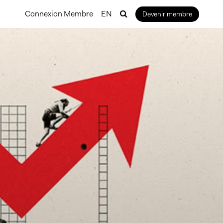
Connexion Membre
EN
Devenir membre