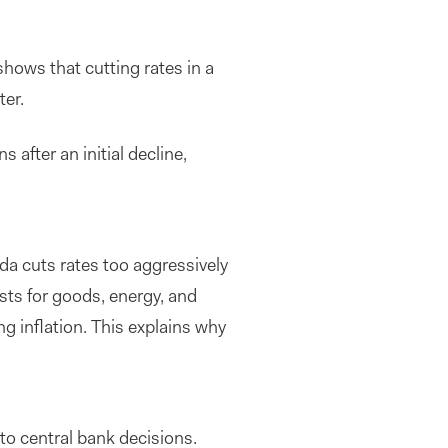
shows that cutting rates in a
ter.
 after an initial decline,
da cuts rates too aggressively
sts for goods, energy, and
ng inflation. This explains why
to central bank decisions.