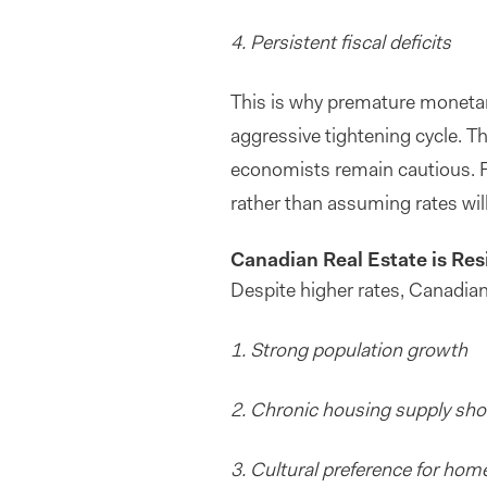
4. Persistent fiscal deficits
This is why premature monetary
aggressive tightening cycle. Thi
economists remain cautious. Fo
rather than assuming rates will
Canadian Real Estate is Resi
Despite higher rates, Canadian
1. Strong population growth
2. Chronic housing supply sh
3
. Cultural preference for ho