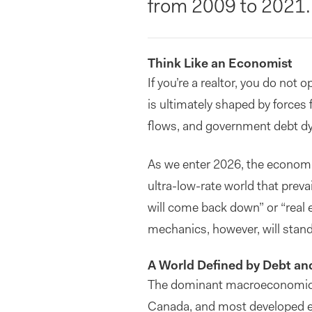
from 2009 to 2021.
Think Like an Economist
If you’re a realtor, you do not 
is ultimately shaped by forces f
flows, and government debt dy
As we enter 2026, the economi
ultra-low-rate world that prev
will come back down” or “real 
mechanics, however, will stand
A World Defined by Debt and
The dominant macroeconomic fe
Canada, and most developed e