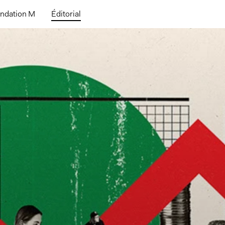
ndation M
Éditorial