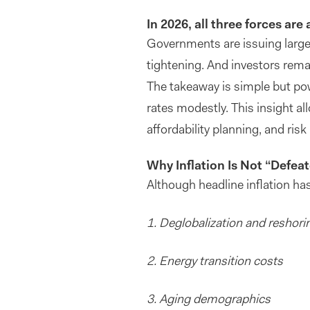
In 2026, all three forces are 
Governments are issuing large 
tightening. And investors remai
The takeaway is simple but pow
rates modestly. This insight a
affordability planning, and ri
Why Inflation Is Not “Defea
Although headline inflation ha
1. Deglobalization and reshori
2.
Energy transition costs
3. Aging demographics