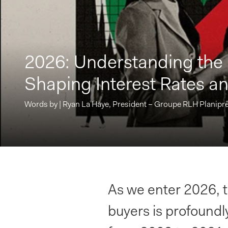
2026: Understanding the
Shaping Interest Rates an
Words by | Ryan La Haye, President – Groupe RLH Planiprê
As we enter 2026,
buyers is profoundly