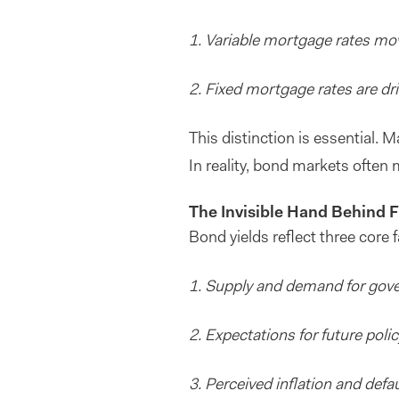
1. Variable mortgage rates mov
2. Fixed mortgage rates are dr
This distinction is essential. 
In reality, bond markets often m
The Invisible Hand Behind F
Bond yields reflect three core f
1. Supply and demand for gov
2. Expectations for future polic
3. Perceived inflation and defau