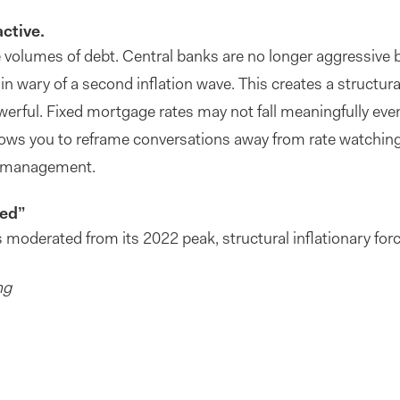
active.
volumes of debt. Central banks are no longer aggressive b
n wary of a second inflation wave. This creates a structura
erful. Fixed mortgage rates may not fall meaningfully eve
llows you to reframe conversations away from rate watching
sk management.
ted”
s moderated from its 2022 peak, structural inflationary for
ng