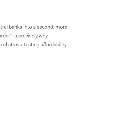
ntral banks into a second, more
rder’’ is precisely why
f stress-testing affordability