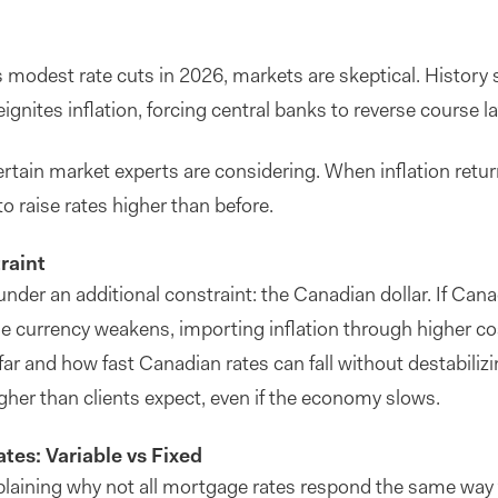
ts modest rate cuts in 2026, markets are skeptical. History 
gnites inflation, forcing central banks to reverse course la
certain market experts are considering. When inflation returns
to raise rates higher than before.
raint
der an additional constraint: the Canadian dollar. If Cana
the currency weakens, importing inflation through higher co
ar and how fast Canadian rates can fall without destabilizi
her than clients expect, even if the economy slows.
es: Variable vs Fixed
explaining why not all mortgage rates respond the same way 