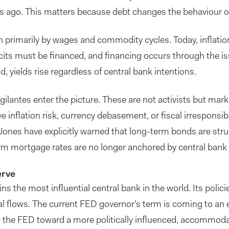
 ago. This matters because debt changes the behaviour of i
en primarily by wages and commodity cycles. Today, inflation 
cits must be financed, and financing occurs through the 
, yields rise regardless of central bank intentions.
igilantes enter the picture. These are not activists but m
e inflation risk, currency debasement, or fiscal irresponsibi
ones have explicitly warned that long-term bonds are struct
erm mortgage rates are no longer anchored by central bank
erve
s the most influential central bank in the world. Its polic
al flows. The current FED governor’s term is coming to an
the FED toward a more politically influenced, accommodat