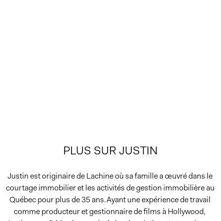
PLUS SUR JUSTIN
Justin est originaire de Lachine où sa famille a œuvré dans le 
courtage immobilier et les activités de gestion immobilière au 
Québec pour plus de 35 ans.Ayant une expérience de travail 
comme producteur et gestionnaire de films à Hollywood, 