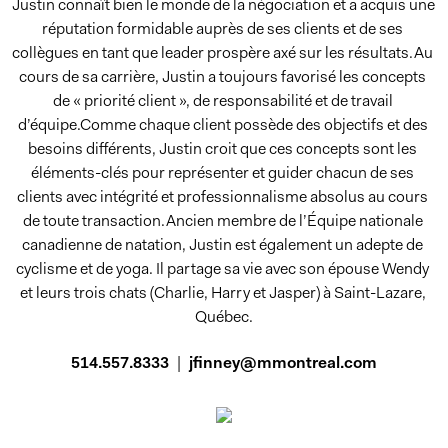
Justin connaît bien le monde de la négociation et a acquis une 
réputation formidable auprès de ses clients et de ses 
collègues en tant que leader prospère axé sur les résultats.Au 
cours de sa carrière, Justin a toujours favorisé les concepts 
de « priorité client », de responsabilité et de travail 
d’équipe.Comme chaque client possède des objectifs et des 
besoins différents, Justin croit que ces concepts sont les 
éléments-clés pour représenter et guider chacun de ses 
clients avec intégrité et professionnalisme absolus au cours 
de toute transaction.Ancien membre de l’Équipe nationale 
canadienne de natation, Justin est également un adepte de 
cyclisme et de yoga. Il partage sa vie avec son épouse Wendy 
et leurs trois chats (Charlie, Harry et Jasper) à Saint-Lazare, 
Québec.
514.557.8333
|
jfinney@mmontreal.com