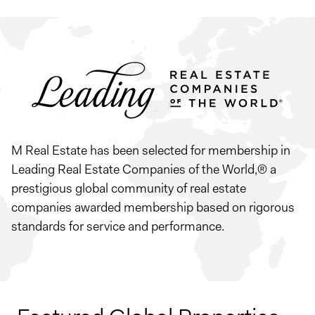
M Real Estate has been selected for membership in
Leading Real Estate Companies of the World,® a
prestigious global community of real estate
companies awarded membership based on rigorous
standards for service and performance.