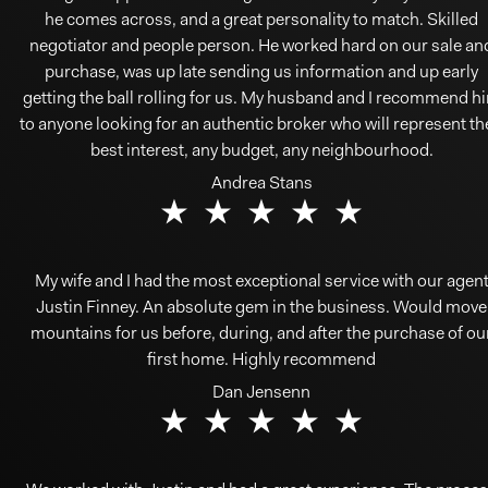
he comes across, and a great personality to match. Skilled
negotiator and people person. He worked hard on our sale an
purchase, was up late sending us information and up early
getting the ball rolling for us. My husband and I recommend h
to anyone looking for an authentic broker who will represent th
best interest, any budget, any neighbourhood.
Andrea Stans
My wife and I had the most exceptional service with our agen
Justin Finney. An absolute gem in the business. Would move
mountains for us before, during, and after the purchase of ou
first home. Highly recommend
Dan Jensenn