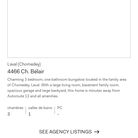
Laval (Chomedey)
4466 Ch. Bélair
Charming 3 bedroom, one bathroom bungalow located in the family area
of Chomedey, Laval. With a large living room, basement family room,
spacious garage and large backyard, this home is minutes away from
Autoroute 13 and all amenities.
chambres
salles de bains
PC
3
1
-
SEE AGENCY LISTINGS