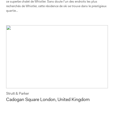
ce superbe chalet de Whistler. Sans doute l'un des endroits les plus
recherchés de Whistler, cette résidence de ski se trouve dans le prestigieux
quartie...
Strutt & Parker
Cadogan Square London, United Kingdom