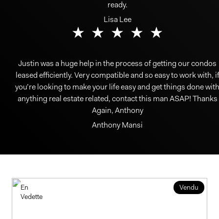
ready.
Lisa Lee
Justin was a huge help in the process of getting our condos
leased efficiently. Very compatible and so easy to work with, i
you’re looking to make your life easy and get things done wit
anything real estate related, contact this man ASAP! Thanks
Again, Anthony
Anthony Mansi
En
Vendu
Vedette