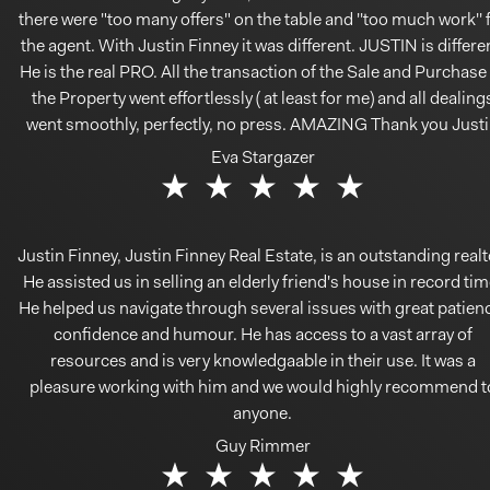
there were "too many offers" on the table and ''too much work'' 
the agent. With Justin Finney it was different. JUSTIN is differe
He is the real PRO. All the transaction of the Sale and Purchase
the Property went effortlessly ( at least for me) and all dealing
went smoothly, perfectly, no press. AMAZING Thank you Just
Eva Stargazer
Justin Finney, Justin Finney Real Estate, is an outstanding realt
He assisted us in selling an elderly friend's house in record tim
He helped us navigate through several issues with great patien
confidence and humour. He has access to a vast array of
resources and is very knowledgaable in their use. It was a
pleasure working with him and we would highly recommend t
anyone.
Guy Rimmer