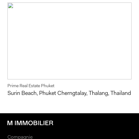
Prime Real Estate Phuket
Surin Beach, Phuket Cherngtalay, Thalang, Thailand
Compagnie