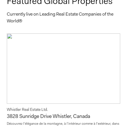
Featured Global Properties
Currently live on Leading Real Estate Companies of the
World®
Whistler Real Estate Ltd.
3828 Sunridge Drive Whistler, Canada
Découvrez l'élégance de la montagne, à l'intérieur comme à l'extérieur, dans