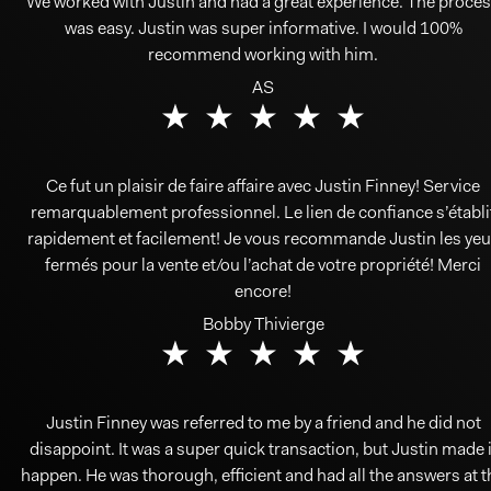
We worked with Justin and had a great experience. The proce
was easy. Justin was super informative. I would 100%
recommend working with him.
AS
Ce fut un plaisir de faire affaire avec Justin Finney! Service
remarquablement professionnel. Le lien de confiance s’établi
rapidement et facilement! Je vous recommande Justin les yeu
fermés pour la vente et/ou l’achat de votre propriété! Merci
encore!
Bobby Thivierge
Justin Finney was referred to me by a friend and he did not
disappoint. It was a super quick transaction, but Justin made i
happen. He was thorough, efficient and had all the answers at t