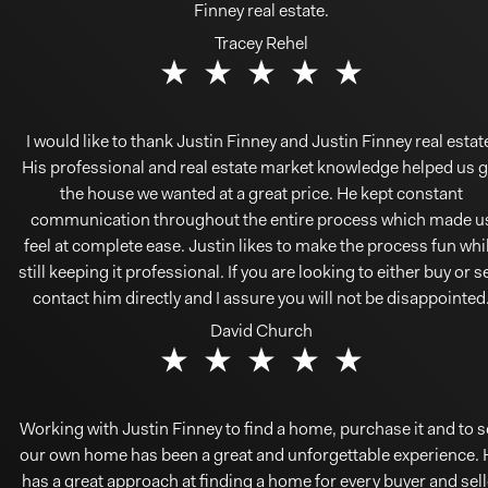
Finney real estate.
Tracey Rehel
I would like to thank Justin Finney and Justin Finney real estat
His professional and real estate market knowledge helped us g
the house we wanted at a great price. He kept constant
communication throughout the entire process which made u
feel at complete ease. Justin likes to make the process fun whi
still keeping it professional. If you are looking to either buy or se
contact him directly and I assure you will not be disappointed
David Church
Working with Justin Finney to find a home, purchase it and to s
our own home has been a great and unforgettable experience. 
has a great approach at finding a home for every buyer and sell