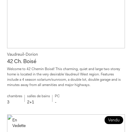
Vaudreuil-Dorion
42 Ch. Boisé
Welcome to 42 Chemin Boisé! This charming, quiet and large two storey
home is located in the very desirable Vaudreuil West region. Features
include a 4 season solarium/sunroom, a double lot, double garage and is
minutes away from all amenities and major highways.
chambres
salles de bains
PC
3
2+1
-
En
Vendu
Vedette