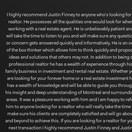
I highly recommend Justin Finney to anyone who’s looking for
realtor. He possesses all the qualities one would look for whe
working with a real estate agent. He is unbelievably patient an
will take the time to listen to you and will make sure any questi
or concern gets answered quickly and informatively. He is an o
of the box thinker which allows him to think quickly and propo
ideas and solutions that others may not. In addition to being 
professional realtor he has a wealth of experience through hi
family business in investment and rental real estate. Whether 
are looking for your forever home or a real estate investment 
has a wealth of knowledge and will be able to guide you throu
his insight and deep understanding of Montreal and surround
areas. It was a pleasure working with him and I am happy to ref
him to anyone looking for a realtor who will really take the time 
make sure his clients are completely satisfied and will go abo
and beyond to achieve this. If you are looking for a realtor for y
next transaction I highly recommend Justin Finney and Justi