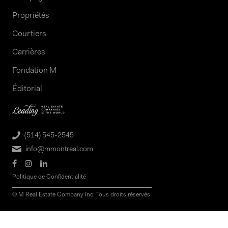
Propriétés
Courtiers
Carrières
Fondation M
Éditorial
(514) 545-2545
info@mmontreal.com
Politique de Confidentialité
© M Real Estate Company Inc. Tous droits réservés.