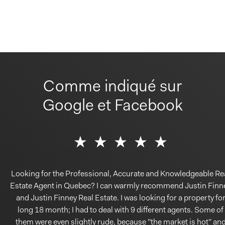
Comme indiqué sur
Google et Facebook
Looking for the Professional, Accurate and Knowledgeable Re
Estate Agent in Quebec? I can warmly recommend Justin Finn
and Justin Finney Real Estate. I was looking for a property fo
long 18 month; I had to deal with 9 different agents. Some of
them were even slightly rude, because ''the market is hot'' an