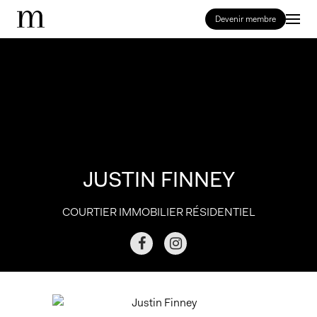
Devenir membre
JUSTIN FINNEY
COURTIER IMMOBILIER RÉSIDENTIEL